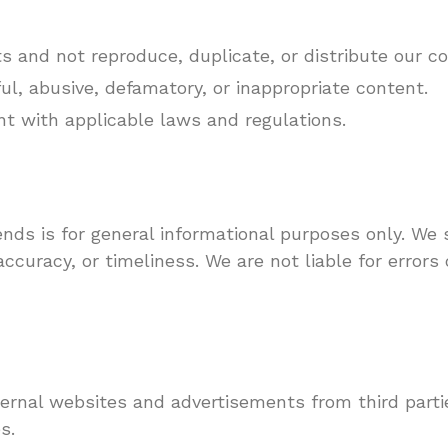
ts and not reproduce, duplicate, or distribute our c
l, abusive, defamatory, or inappropriate content.
nt with applicable laws and regulations.
nds is for general informational purposes only. We 
curacy, or timeliness. We are not liable for errors 
rnal websites and advertisements from third partie
s.