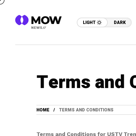
LIGHT
DARK
Terms and 
HOME
TERMS AND CONDITIONS
Terms and Conditions for USTV Tre