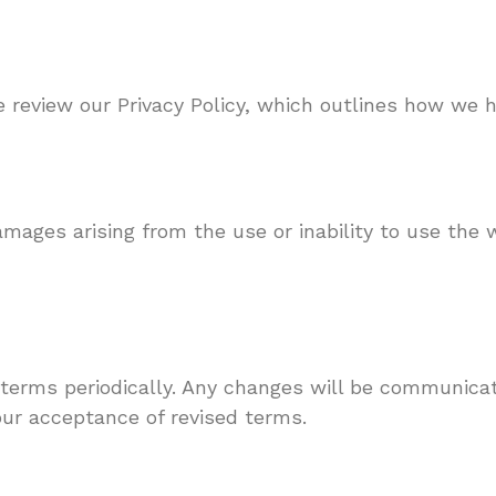
se review our Privacy Policy, which outlines how we 
mages arising from the use or inability to use the w
 terms periodically. Any changes will be communica
our acceptance of revised terms.