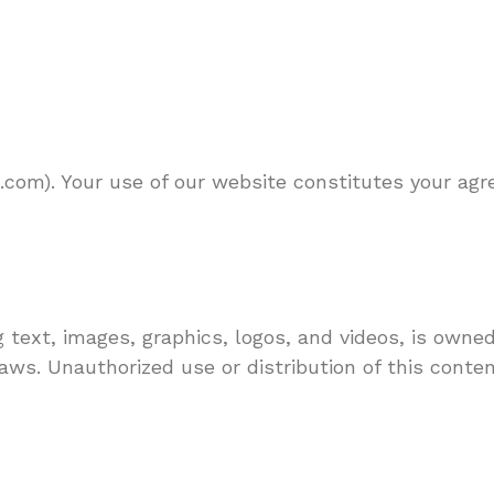
com). Your use of our website constitutes your ag
 text, images, graphics, logos, and videos, is owne
aws. Unauthorized use or distribution of this content