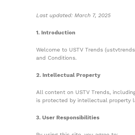
Last updated: March 7, 2025
1. Introduction
Welcome to USTV Trends (ustvtrends.
and Conditions.
2. Intellectual Property
All content on USTV Trends, including
is protected by intellectual property l
3. User Responsibilities
By using this site, you agree to: