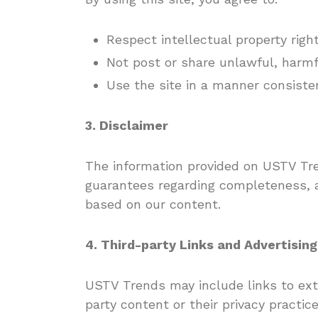
Respect intellectual property righ
Not post or share unlawful, harmfu
Use the site in a manner consiste
3. Disclaimer
The information provided on USTV Tre
guarantees regarding completeness, ac
based on our content.
4. Third-party Links and Advertising
USTV Trends may include links to exte
party content or their privacy practice