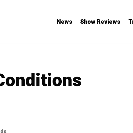
News
Show Reviews
T
Conditions
nds