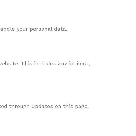
handle your personal data.
ebsite. This includes any indirect,
ted through updates on this page.