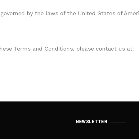
governed by the laws of the United States of Ameri
these Terms and Conditions, please contact us at:
NEWSLETTER