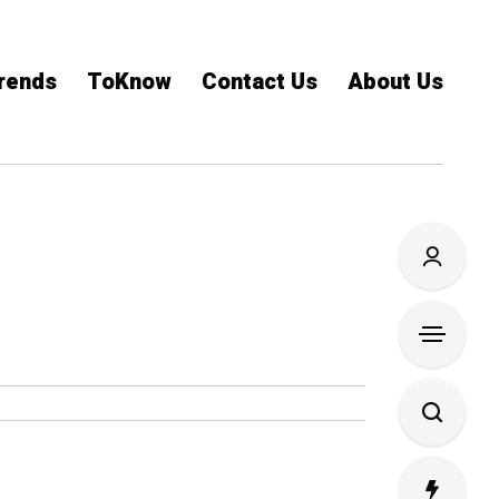
rends
ToKnow
Contact Us
About Us