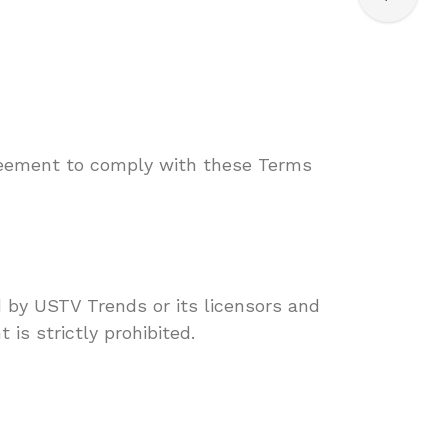
reement to comply with these Terms
d by USTV Trends or its licensors and
 is strictly prohibited.