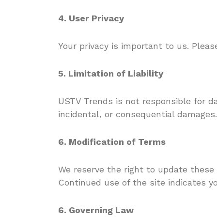
4. User Privacy
Your privacy is important to us. Plea
5. Limitation of Liability
USTV Trends is not responsible for da
incidental, or consequential damages.
6. Modification of Terms
We reserve the right to update these
Continued use of the site indicates y
6. Governing Law