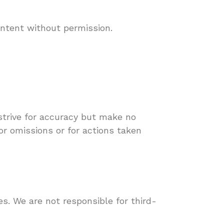
ontent without permission.
strive for accuracy but make no
or omissions or for actions taken
s. We are not responsible for third-