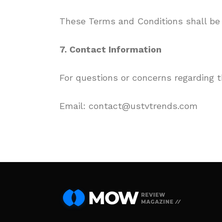
These Terms and Conditions shall be 
7. Contact Information
For questions or concerns regarding 
Email: contact@ustvtrends.com