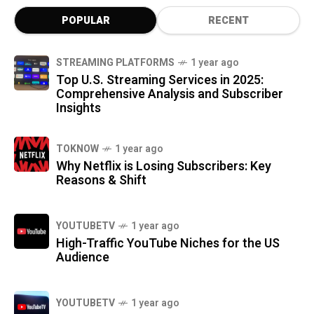
POPULAR
RECENT
STREAMING PLATFORMS
1 year ago
Top U.S. Streaming Services in 2025:
Comprehensive Analysis and Subscriber
Insights
TOKNOW
1 year ago
Why Netflix is Losing Subscribers: Key
Reasons & Shift
YOUTUBETV
1 year ago
High-Traffic YouTube Niches for the US
Audience
YOUTUBETV
1 year ago