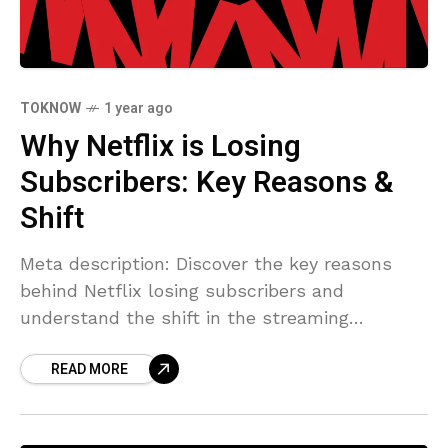
TOKNOW
1 year ago
Why Netflix is Losing
Subscribers: Key Reasons &
Shift
Meta description: Discover the key reasons
behind Netflix losing subscribers and
understand the shift in the streaming
landscape. Learn how to address this issue
READ MORE
effectively. with citations