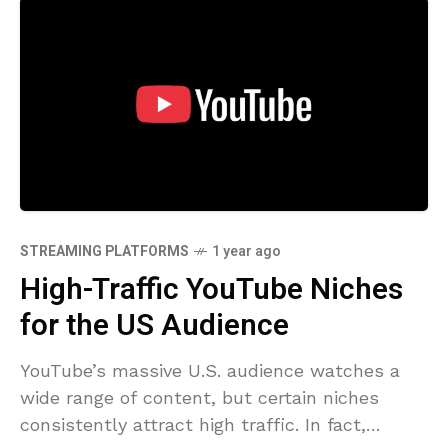
STREAMING PLATFORMS
1 year ago
High-Traffic YouTube Niches
for the US Audience
YouTube’s massive U.S. audience watches a
wide range of content, but certain niches
consistently attract high traffic. In fact,