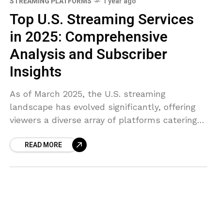
STREAMING PLATFORMS
1 year ago
Top U.S. Streaming Services
in 2025: Comprehensive
Analysis and Subscriber
Insights
As of March 2025, the U.S. streaming
landscape has evolved significantly, offering
viewers a diverse array of platforms catering
to various preferences. Here’s a
READ MORE
comprehensive analysis of the top streaming