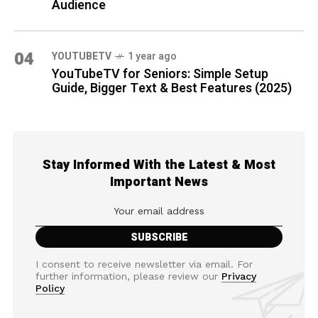
Audience
04
YOUTUBETV
1 year ago
YouTubeTV for Seniors: Simple Setup
Guide, Bigger Text & Best Features (2025)
Stay Informed With the Latest & Most
Important News
I consent to receive newsletter via email. For
further information, please review our
Privacy
Policy