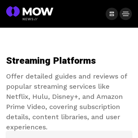
Streaming Platforms
Offer detailed guides and reviews of
popular streaming services like
Netflix, Hulu, Disney+, and Amazon
Prime Video, covering subscription
details, content libraries, and user
experiences.​