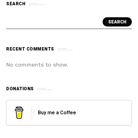
SEARCH
SEARCH
RECENT COMMENTS
No comments to show.
DONATIONS
Buy me a Coffee