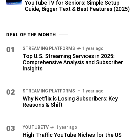
YouTubeTV for Seniors: Simple Setup
Guide, Bigger Text & Best Features (2025)
DEAL OF THE MONTH
01
STREAMING PLATFORMS
1 year ago
Top U.S. Streaming Services in 2025:
Comprehensive Analysis and Subscriber
Insights
02
STREAMING PLATFORMS
1 year ago
Why Netflix is Losing Subscribers: Key
Reasons & Shift
03
YOUTUBETV
1 year ago
High-Traffic YouTube Niches for the US