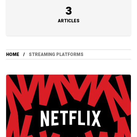
3
ARTICLES
HOME
STREAMING PLATFORMS