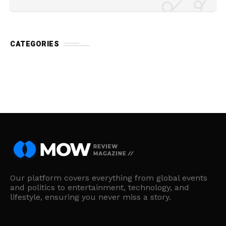
CATEGORIES
Our platform covers everything from global events
and politics to entertainment, technology, and
lifestyle, ensuring you never miss a story.