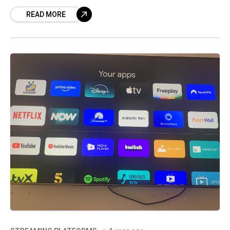
comedy, music, entertainment/pop culture,
READ MORE
and “how-to” videos are the top content