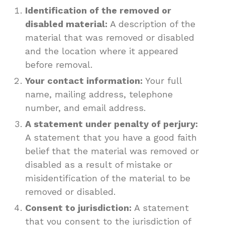
Identification of the removed or
disabled material:
A description of the
material that was removed or disabled
and the location where it appeared
before removal.
Your contact information:
Your full
name, mailing address, telephone
number, and email address.
A statement under penalty of perjury:
A statement that you have a good faith
belief that the material was removed or
disabled as a result of mistake or
misidentification of the material to be
removed or disabled.
Consent to jurisdiction:
A statement
that you consent to the jurisdiction of