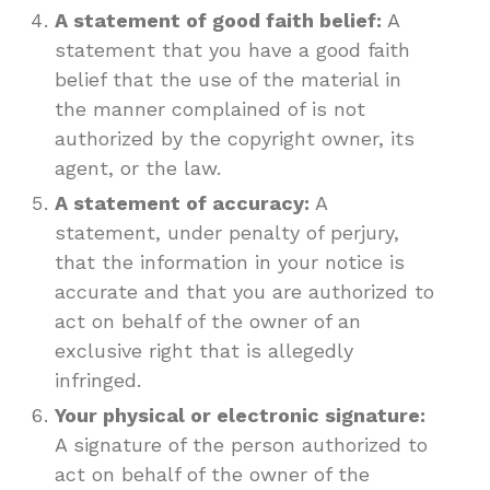
A statement of good faith belief:
A
statement that you have a good faith
belief that the use of the material in
the manner complained of is not
authorized by the copyright owner, its
agent, or the law.
A statement of accuracy:
A
statement, under penalty of perjury,
that the information in your notice is
accurate and that you are authorized to
act on behalf of the owner of an
exclusive right that is allegedly
infringed.
Your physical or electronic signature:
A signature of the person authorized to
act on behalf of the owner of the