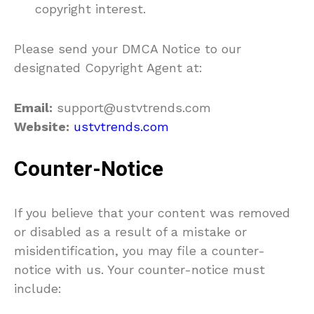
copyright interest.
Please send your DMCA Notice to our
designated Copyright Agent at:
Email:
support@ustvtrends.com
Website:
ustvtrends.com
Counter-Notice
If you believe that your content was removed
or disabled as a result of a mistake or
misidentification, you may file a counter-
notice with us. Your counter-notice must
include: