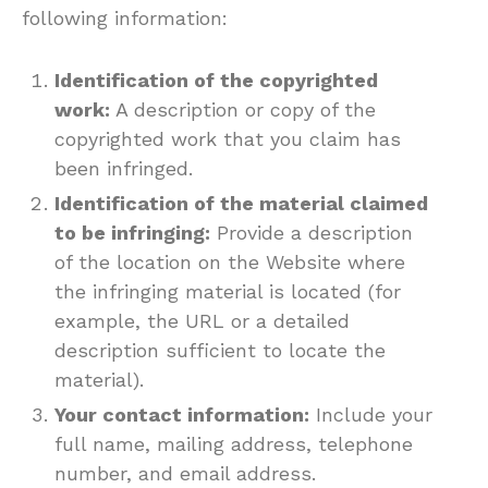
following information:
Identification of the copyrighted
work:
A description or copy of the
copyrighted work that you claim has
been infringed.
Identification of the material claimed
to be infringing:
Provide a description
of the location on the Website where
the infringing material is located (for
example, the URL or a detailed
description sufficient to locate the
material).
Your contact information:
Include your
full name, mailing address, telephone
number, and email address.