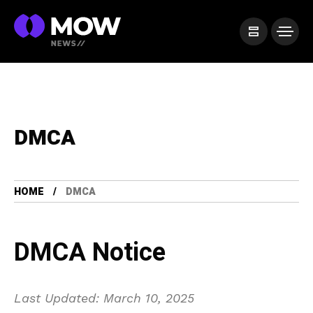
DMCA
HOME
DMCA
DMCA Notice
Last Updated: March 10, 2025