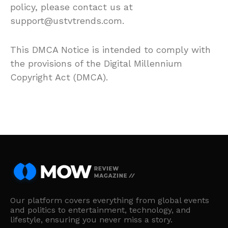
policy, please contact us at
support@ustvtrends.com.
This DMCA Notice is intended to comply with
the provisions of the Digital Millennium
Copyright Act (DMCA).
Our platform covers everything from global events
and politics to entertainment, technology, and
lifestyle, ensuring you never miss a story.