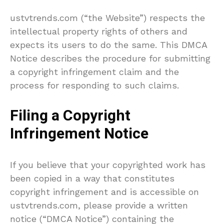
ustvtrends.com (“the Website”) respects the
intellectual property rights of others and
expects its users to do the same. This DMCA
Notice describes the procedure for submitting
a copyright infringement claim and the
process for responding to such claims.
Filing a Copyright
Infringement Notice
If you believe that your copyrighted work has
been copied in a way that constitutes
copyright infringement and is accessible on
ustvtrends.com, please provide a written
notice (“DMCA Notice”) containing the