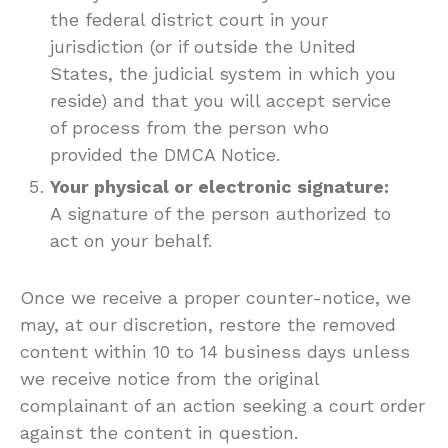
the federal district court in your
jurisdiction (or if outside the United
States, the judicial system in which you
reside) and that you will accept service
of process from the person who
provided the DMCA Notice.
Your physical or electronic signature:
A signature of the person authorized to
act on your behalf.
Once we receive a proper counter-notice, we
may, at our discretion, restore the removed
content within 10 to 14 business days unless
we receive notice from the original
complainant of an action seeking a court order
against the content in question.