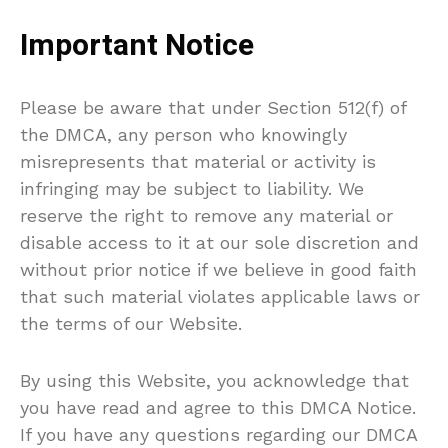
Important Notice
Please be aware that under Section 512(f) of
the DMCA, any person who knowingly
misrepresents that material or activity is
infringing may be subject to liability. We
reserve the right to remove any material or
disable access to it at our sole discretion and
without prior notice if we believe in good faith
that such material violates applicable laws or
the terms of our Website.
By using this Website, you acknowledge that
you have read and agree to this DMCA Notice.
If you have any questions regarding our DMCA