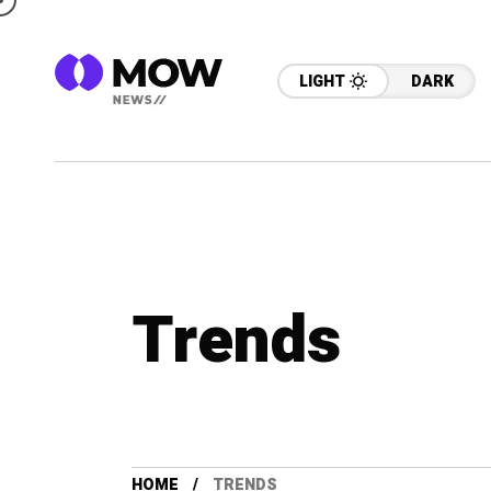
LIGHT
DARK
Trends
HOME
TRENDS