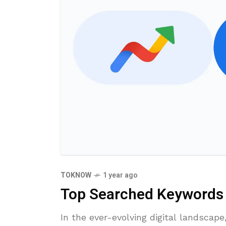
TOKNOW
1 year ago
Top Searched Keywords i
​In the ever-evolving digital landscap