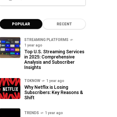
POPULAR
RECENT
STREAMING PLATFORMS
1 year ago
Top U.S. Streaming Services
in 2025: Comprehensive
Analysis and Subscriber
Insights
TOKNOW
1 year ago
Why Netflix is Losing
Subscribers: Key Reasons &
Shift
TRENDS
1 year ago