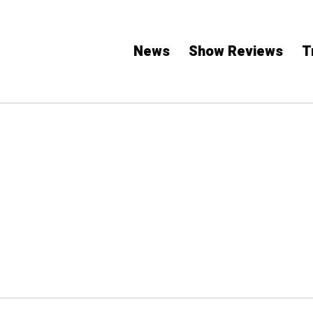
News
Show Reviews
T