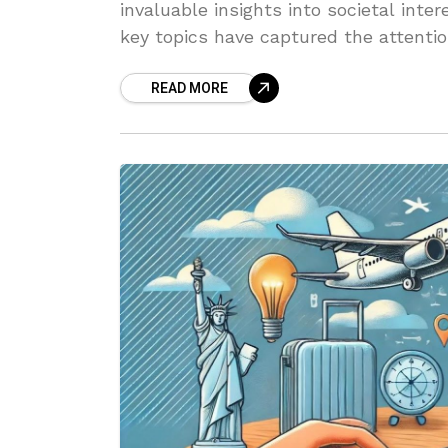
invaluable insights into societal inte
key topics have captured the attentio
READ MORE