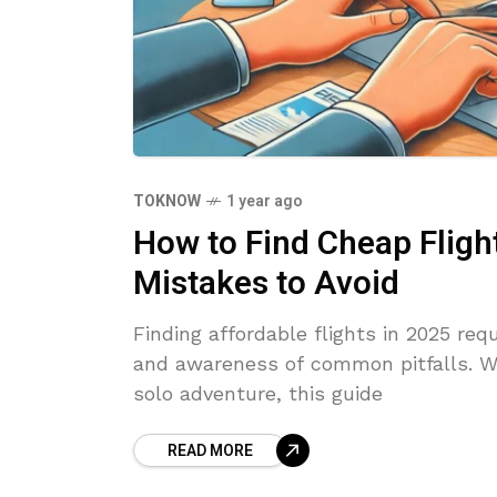
TOKNOW
1 year ago
How to Find Cheap Flight
Mistakes to Avoid
Finding affordable flights in 2025 requ
and awareness of common pitfalls. Wh
solo adventure, this guide
READ MORE