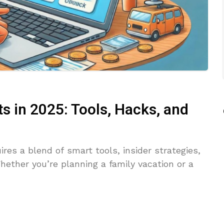
s in 2025: Tools, Hacks, and
ires a blend of smart tools, insider strategies,
ether you’re planning a family vacation or a