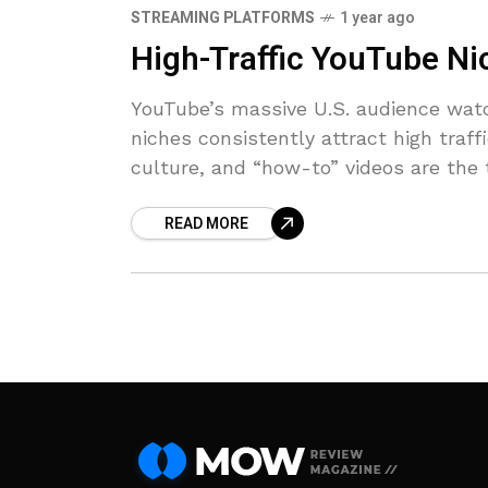
STREAMING PLATFORMS
1 year ago
High-Traffic YouTube Ni
YouTube’s massive U.S. audience watc
niches consistently attract high traf
culture, and “how-to” videos are the
READ MORE