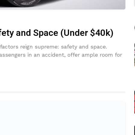
fety and Space (Under $40k)
factors reign supreme: safety and space.
assengers in an accident, offer ample room for