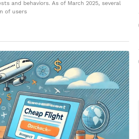
rests and behaviors. As of March 2025, several
n of users