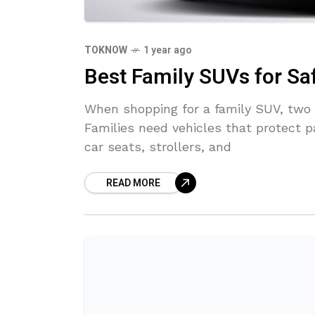
TOKNOW
1 year ago
Best Family SUVs for Sa
When shopping for a family SUV, two 
Families need vehicles that protect p
car seats, strollers, and
READ MORE