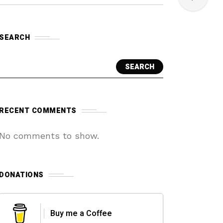
SEARCH
SEARCH
RECENT COMMENTS
No comments to show.
DONATIONS
Buy me a Coffee