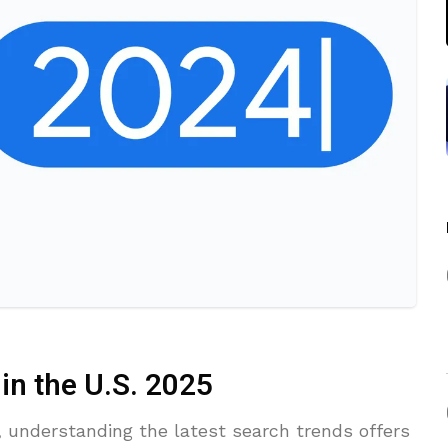
n the U.S. 2025
e, understanding the latest search trends offers