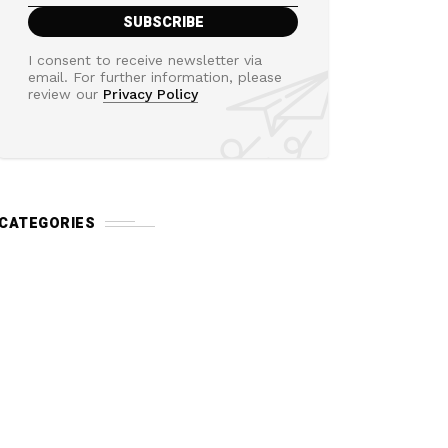
I consent to receive newsletter via
email. For further information, please
review our
Privacy Policy
CATEGORIES