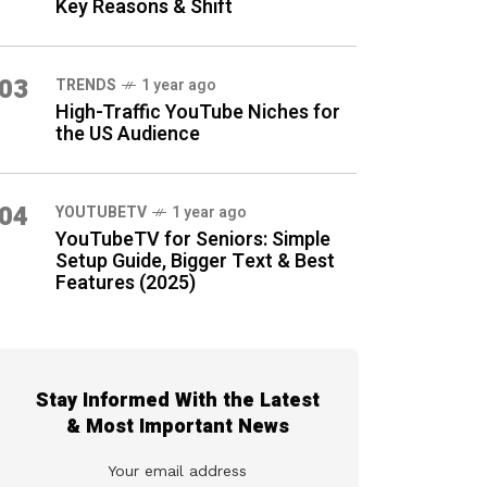
Key Reasons & Shift
03
TRENDS
1 year ago
High-Traffic YouTube Niches for
the US Audience
04
YOUTUBETV
1 year ago
YouTubeTV for Seniors: Simple
Setup Guide, Bigger Text & Best
Features (2025)
Stay Informed With the Latest
& Most Important News