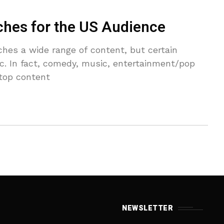
ches for the US Audience
hes a wide range of content, but certain
fic. In fact, comedy, music, entertainment/pop
 top content
NEWSLETTER