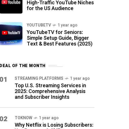
High-Traffic YouTube Niches
for the US Audience
YOUTUBETV
1 year ago
YouTubeTV for Seniors:
Simple Setup Guide, Bigger
Text & Best Features (2025)
DEAL OF THE MONTH
01
STREAMING PLATFORMS
1 year ago
Top U.S. Streaming Services in
2025: Comprehensive Analysis
and Subscriber Insights
02
TOKNOW
1 year ago
Why Netflix is Losing Subscribers: