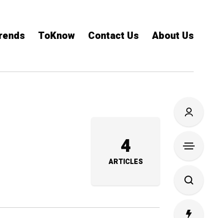
rends
ToKnow
Contact Us
About Us
4
ARTICLES