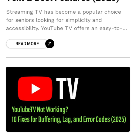
Streaming TV has become a popular choice
for seniors looking for simplicity and
accessibility. YouTube TV offers an easy-to-
use interface with features like customizable
READ MORE
closed captions and an intuitive live