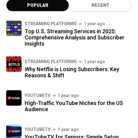
POPULAR
RECENT
STREAMING PLATFORMS
1 year ago
Top U.S. Streaming Services in 2025:
Comprehensive Analysis and Subscriber
Insights
STREAMING PLATFORMS
1 year ago
Why Netflix is Losing Subscribers: Key
Reasons & Shift
YOUTUBETV
1 year ago
High-Traffic YouTube Niches for the US
Audience
YOUTUBETV
1 year ago
YouTubeTV for Seniors: Simple Setup