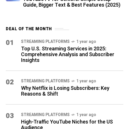
Guide, Bigger Text & Best Features (2025)
DEAL OF THE MONTH
01
STREAMING PLATFORMS
1 year ago
Top U.S. Streaming Services in 2025:
Comprehensive Analysis and Subscriber
Insights
02
STREAMING PLATFORMS
1 year ago
Why Netflix is Losing Subscribers: Key
Reasons & Shift
03
STREAMING PLATFORMS
1 year ago
High-Traffic YouTube Niches for the US
Audience