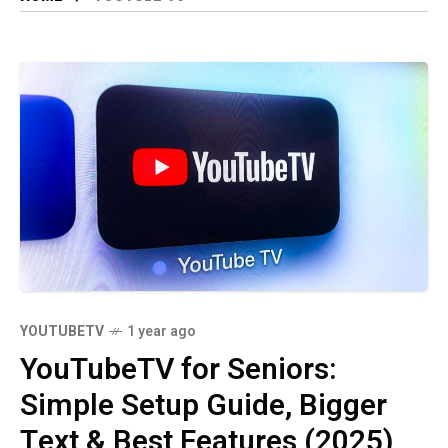
YOUTUBETV
1 year ago
YouTubeTV for Seniors:
Simple Setup Guide, Bigger
Text & Best Features (2025)