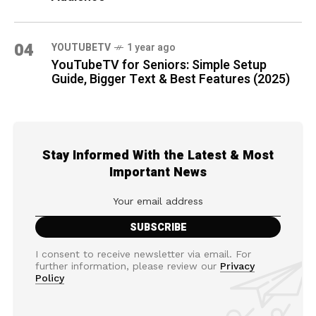
04
YOUTUBETV
1 year ago
YouTubeTV for Seniors: Simple Setup
Guide, Bigger Text & Best Features (2025)
Stay Informed With the Latest & Most
Important News
I consent to receive newsletter via email. For
further information, please review our
Privacy
Policy