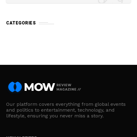
CATEGORIES
Our platform covers everything from global events
and politics to entertainment, technology, and
lifestyle, ensuring you never miss a story.