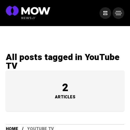
All posts tagged in YouTube
TV
2
ARTICLES
HOME
YOUTUBE TV