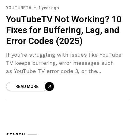
YOUTUBETV
1 year ago
YouTubeTV Not Working? 10
Fixes for Buffering, Lag, and
Error Codes (2025)
If you’re struggling with issues like YouTube
TV keeps buffering, error messages such
as YouTube TV error code 3, or the
dreaded YouTube TV app not working, you’re
READ MORE
in the right place. With