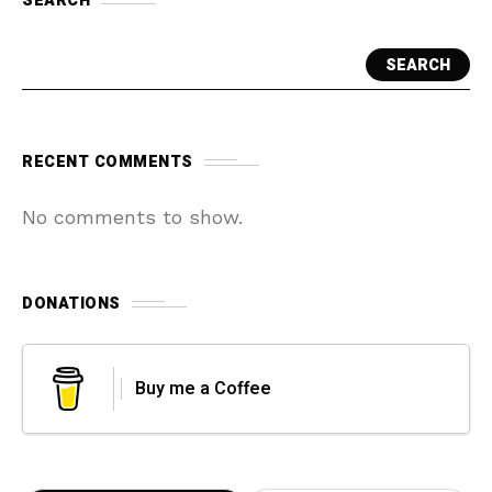
SEARCH
SEARCH
RECENT COMMENTS
No comments to show.
DONATIONS
Buy me a Coffee