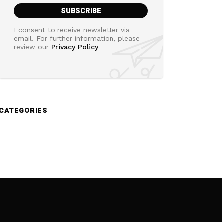
I consent to receive newsletter via
email. For further information, please
review our
Privacy Policy
CATEGORIES