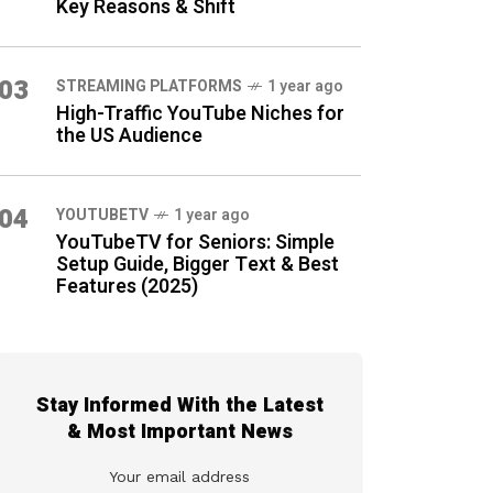
Key Reasons & Shift
03
STREAMING PLATFORMS
1 year ago
High-Traffic YouTube Niches for
the US Audience
04
YOUTUBETV
1 year ago
YouTubeTV for Seniors: Simple
Setup Guide, Bigger Text & Best
Features (2025)
Stay Informed With the Latest
& Most Important News