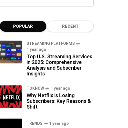
POPULAR
RECENT
STREAMING PLATFORMS
1 year ago
Top U.S. Streaming Services
in 2025: Comprehensive
Analysis and Subscriber
Insights
TOKNOW
1 year ago
Why Netflix is Losing
Subscribers: Key Reasons &
Shift
TRENDS
1 year ago