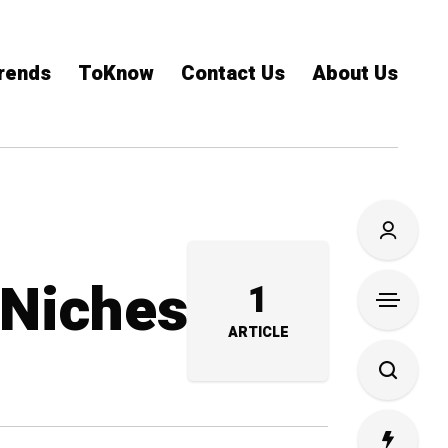
rends
ToKnow
Contact Us
About Us
 Niches
1
ARTICLE