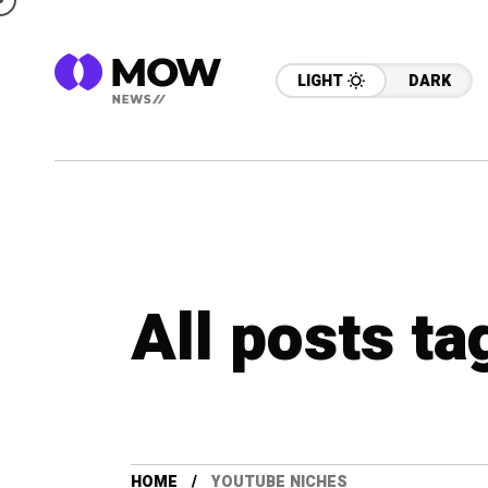
LIGHT
DARK
All posts t
HOME
YOUTUBE NICHES