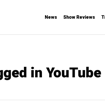
News
Show Reviews
T
agged in YouTube