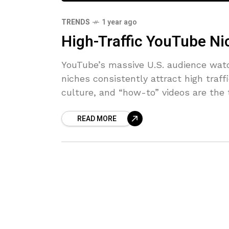
TRENDS
1 year ago
High-Traffic YouTube Ni
YouTube’s massive U.S. audience watc
niches consistently attract high traf
culture, and “how-to” videos are the
READ MORE