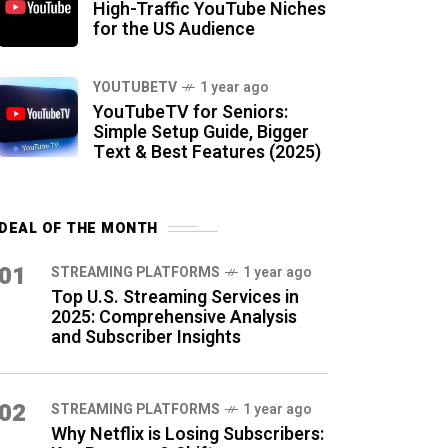
High-Traffic YouTube Niches
for the US Audience
YOUTUBETV
1 year ago
YouTubeTV for Seniors:
Simple Setup Guide, Bigger
Text & Best Features (2025)
DEAL OF THE MONTH
01
STREAMING PLATFORMS
1 year ago
Top U.S. Streaming Services in
2025: Comprehensive Analysis
and Subscriber Insights
02
STREAMING PLATFORMS
1 year ago
Why Netflix is Losing Subscribers: