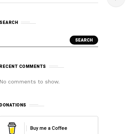
SEARCH
SEARCH
RECENT COMMENTS
No comments to show.
DONATIONS
Buy me a Coffee