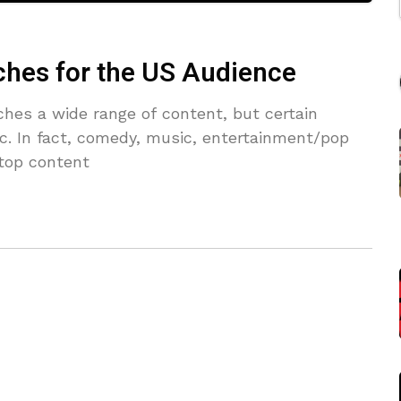
ches for the US Audience
hes a wide range of content, but certain
fic. In fact, comedy, music, entertainment/pop
 top content