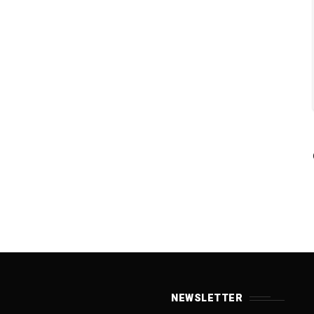
NEWSLETTER