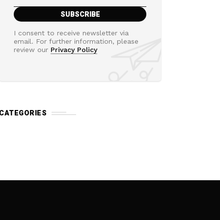
I consent to receive newsletter via
email. For further information, please
review our
Privacy Policy
CATEGORIES