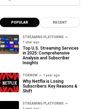
POPULAR
RECENT
STREAMING PLATFORMS
1 year ago
Top U.S. Streaming Services
in 2025: Comprehensive
Analysis and Subscriber
Insights
TOKNOW
1 year ago
Why Netflix is Losing
Subscribers: Key Reasons &
Shift
STREAMING PLATFORMS
1 year ago