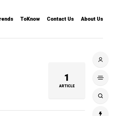
rends
ToKnow
Contact Us
About Us
1
ARTICLE