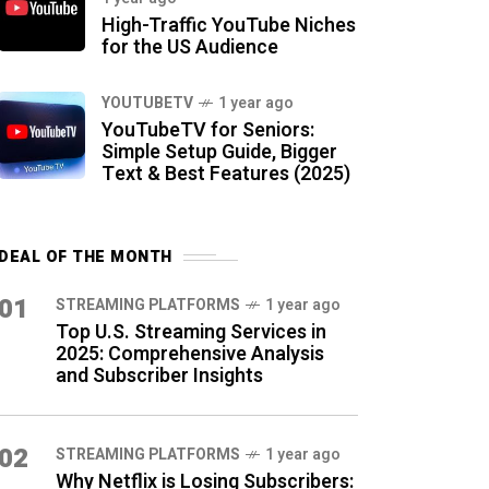
High-Traffic YouTube Niches
for the US Audience
YOUTUBETV
1 year ago
YouTubeTV for Seniors:
Simple Setup Guide, Bigger
Text & Best Features (2025)
DEAL OF THE MONTH
01
STREAMING PLATFORMS
1 year ago
Top U.S. Streaming Services in
2025: Comprehensive Analysis
and Subscriber Insights
02
STREAMING PLATFORMS
1 year ago
Why Netflix is Losing Subscribers: