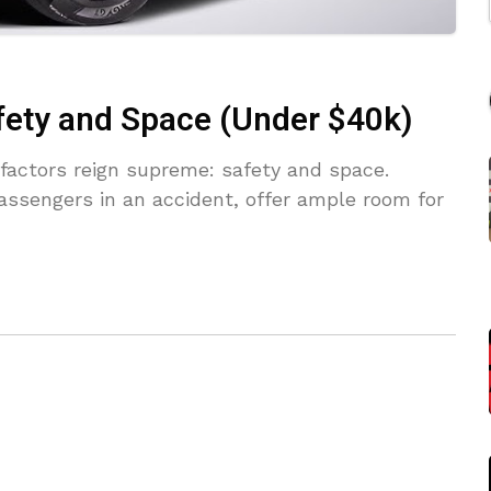
fety and Space (Under $40k)
factors reign supreme: safety and space.
assengers in an accident, offer ample room for