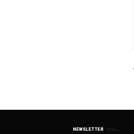
NEWSLETTER