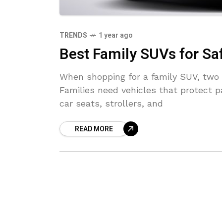
TRENDS
1 year ago
Best Family SUVs for Sa
When shopping for a family SUV, two 
Families need vehicles that protect p
car seats, strollers, and
READ MORE