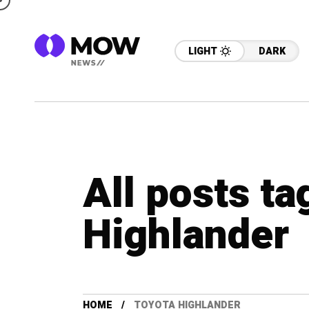
LIGHT
DARK
All posts t
Highlander
HOME
TOYOTA HIGHLANDER