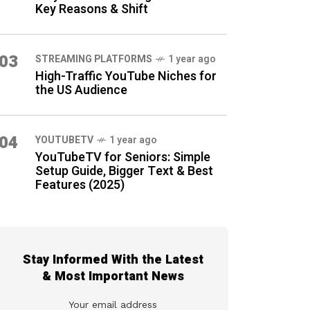
Key Reasons & Shift
03
STREAMING PLATFORMS
1 year ago
High-Traffic YouTube Niches for
the US Audience
04
YOUTUBETV
1 year ago
YouTubeTV for Seniors: Simple
Setup Guide, Bigger Text & Best
Features (2025)
Stay Informed With the Latest
& Most Important News