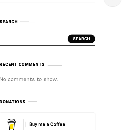
SEARCH
SEARCH
RECENT COMMENTS
No comments to show.
DONATIONS
Buy me a Coffee