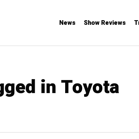
News
Show Reviews
T
agged in Toyota