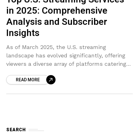
in 2025: Comprehensive
Analysis and Subscriber
Insights
As of March 2025, the U.S. streaming
landscape has evolved significantly, offering
viewers a diverse array of platforms catering
to various preferences. Here’s a
READ MORE
comprehensive analysis of the top streaming
SEARCH