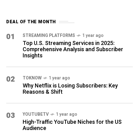
DEAL OF THE MONTH
01
STREAMING PLATFORMS
1 year ago
Top U.S. Streaming Services in 2025:
Comprehensive Analysis and Subscriber
Insights
02
TOKNOW
1 year ago
Why Netflix is Losing Subscribers: Key
Reasons & Shift
03
YOUTUBETV
1 year ago
High-Traffic YouTube Niches for the US
Audience