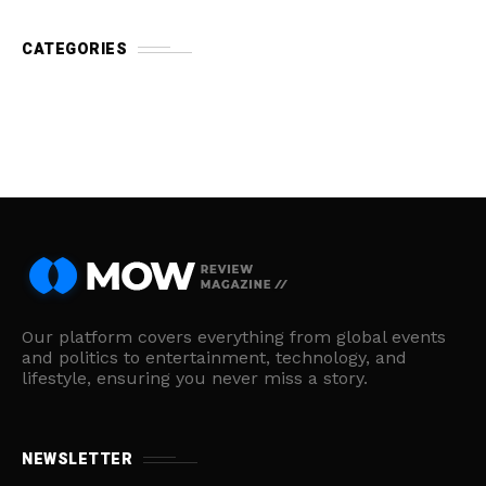
CATEGORIES
Our platform covers everything from global events
and politics to entertainment, technology, and
lifestyle, ensuring you never miss a story.
NEWSLETTER