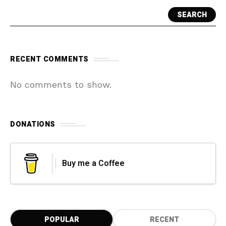
SEARCH
RECENT COMMENTS
No comments to show.
DONATIONS
Buy me a Coffee
POPULAR
RECENT