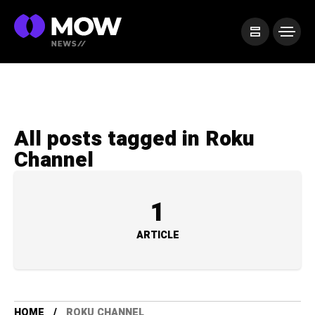
All posts tagged in Roku
Channel
1
ARTICLE
HOME
ROKU CHANNEL