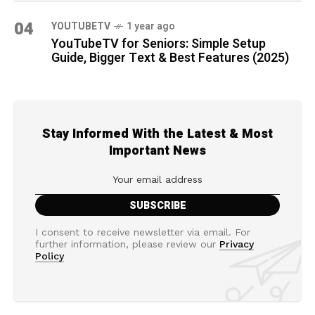
04
YOUTUBETV
1 year ago
YouTubeTV for Seniors: Simple Setup
Guide, Bigger Text & Best Features (2025)
Stay Informed With the Latest & Most
Important News
I consent to receive newsletter via email. For
further information, please review our
Privacy
Policy