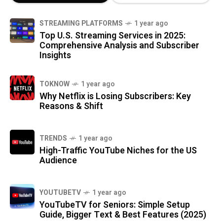
STREAMING PLATFORMS
1 year ago
Top U.S. Streaming Services in 2025:
Comprehensive Analysis and Subscriber
Insights
TOKNOW
1 year ago
Why Netflix is Losing Subscribers: Key
Reasons & Shift
TRENDS
1 year ago
High-Traffic YouTube Niches for the US
Audience
YOUTUBETV
1 year ago
YouTubeTV for Seniors: Simple Setup
Guide, Bigger Text & Best Features (2025)