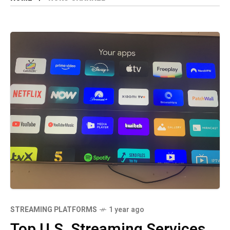
STREAMING PLATFORMS
1 year ago
Top U.S. Streaming Services