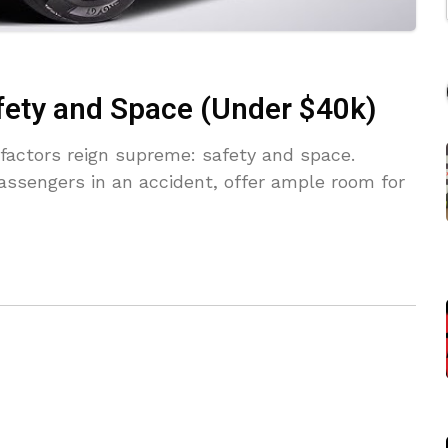
fety and Space (Under $40k)
factors reign supreme: safety and space.
assengers in an accident, offer ample room for