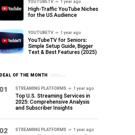
YOUTUBETV
1 year ago
High-Traffic YouTube Niches
for the US Audience
YOUTUBETV
1 year ago
YouTubeTV for Seniors:
Simple Setup Guide, Bigger
Text & Best Features (2025)
DEAL OF THE MONTH
01
STREAMING PLATFORMS
1 year ago
Top U.S. Streaming Services in
2025: Comprehensive Analysis
and Subscriber Insights
02
STREAMING PLATFORMS
1 year ago