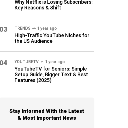
Why Netflix is Losing Subscribers:
Key Reasons & Shift
03
TRENDS
1 year ago
High-Traffic YouTube Niches for
the US Audience
04
YOUTUBETV
1 year ago
YouTubeTV for Seniors: Simple
Setup Guide, Bigger Text & Best
Features (2025)
Stay Informed With the Latest
& Most Important News