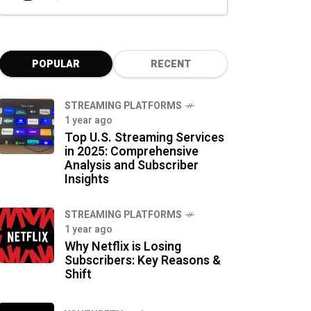
POPULAR
RECENT
STREAMING PLATFORMS
1 year ago
Top U.S. Streaming Services
in 2025: Comprehensive
Analysis and Subscriber
Insights
STREAMING PLATFORMS
1 year ago
Why Netflix is Losing
Subscribers: Key Reasons &
Shift