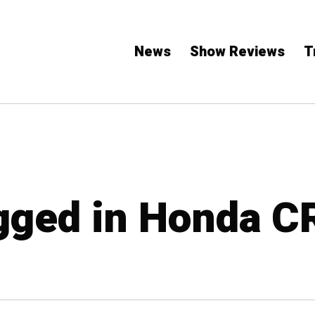
News
Show Reviews
T
agged in Honda C