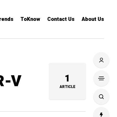
rends
ToKnow
Contact Us
About Us
R-V
1
ARTICLE