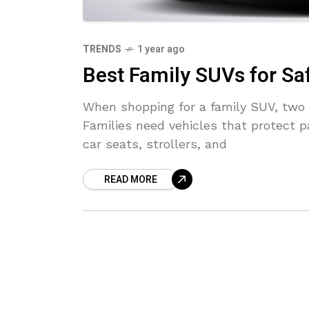
TRENDS
1 year ago
Best Family SUVs for Sa
When shopping for a family SUV, two 
Families need vehicles that protect p
car seats, strollers, and
READ MORE