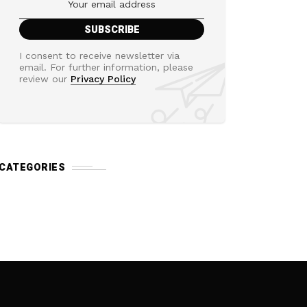
I consent to receive newsletter via
email. For further information, please
review our
Privacy Policy
CATEGORIES