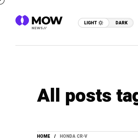
LIGHT
DARK
All posts t
HOME
HONDA CR-V