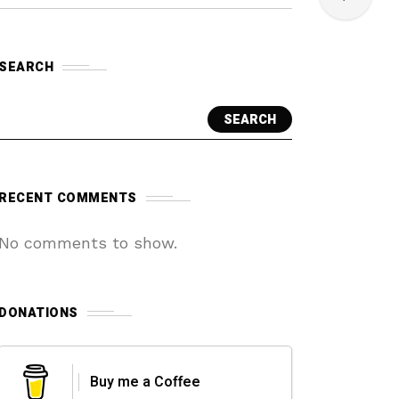
SEARCH
SEARCH
RECENT COMMENTS
No comments to show.
DONATIONS
Buy me a Coffee