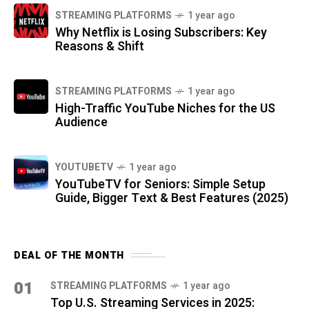
STREAMING PLATFORMS
1 year ago
Why Netflix is Losing Subscribers: Key
Reasons & Shift
STREAMING PLATFORMS
1 year ago
High-Traffic YouTube Niches for the US
Audience
YOUTUBETV
1 year ago
YouTubeTV for Seniors: Simple Setup
Guide, Bigger Text & Best Features (2025)
DEAL OF THE MONTH
01
STREAMING PLATFORMS
1 year ago
Top U.S. Streaming Services in 2025: