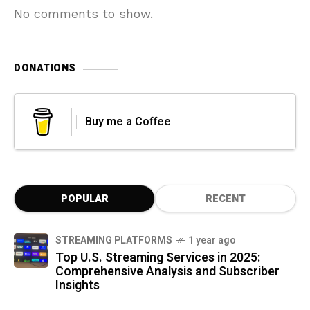
No comments to show.
DONATIONS
Buy me a Coffee
POPULAR
RECENT
STREAMING PLATFORMS
1 year ago
Top U.S. Streaming Services in 2025:
Comprehensive Analysis and Subscriber
Insights