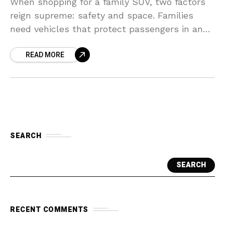
When shopping for a family SUV, two factors
reign supreme: safety and space. Families
need vehicles that protect passengers in an
accident, offer ample room for car seats,
READ MORE
strollers, and
SEARCH
SEARCH
RECENT COMMENTS