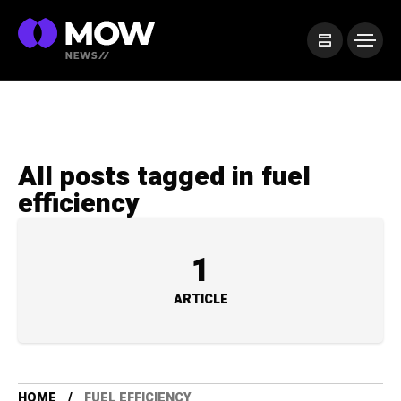
All posts tagged in fuel
efficiency
1
ARTICLE
HOME
FUEL EFFICIENCY