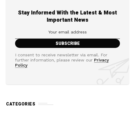
Stay Informed With the Latest & Most
Important News
I consent to receive newsletter via email. For
further information, please review our
Privacy
Policy
CATEGORIES