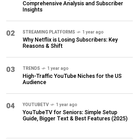
Comprehensive Analysis and Subscriber
Insights
02
STREAMING PLATFORMS
1 year ago
Why Netflix is Losing Subscribers: Key
Reasons & Shift
03
TRENDS
1 year ago
High-Traffic YouTube Niches for the US
Audience
04
YOUTUBETV
1 year ago
YouTubeTV for Seniors: Simple Setup
Guide, Bigger Text & Best Features (2025)