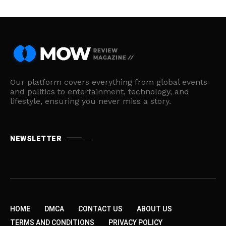
Our platform covers everything from global events
and politics to entertainment, technology, and
lifestyle, ensuring you never miss a story.
NEWSLETTER
HOME
DMCA
CONTACT US
ABOUT US
TERMS AND CONDITIONS
PRIVACY POLICY