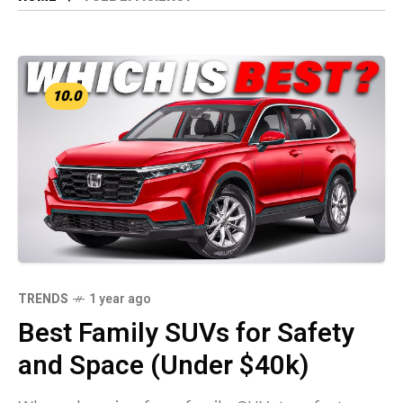
10.0
TRENDS
1 year ago
Best Family SUVs for Safety
and Space (Under $40k)