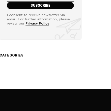
I consent to receive newsletter via
email. For further information, please
review our
Privacy Policy
CATEGORIES