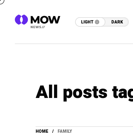
LIGHT
DARK
All posts ta
HOME
FAMILY