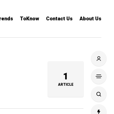
rends
ToKnow
Contact Us
About Us
1
ARTICLE