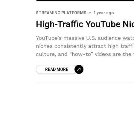
STREAMING PLATFORMS
1 year ago
High-Traffic YouTube Ni
YouTube’s massive U.S. audience watc
niches consistently attract high traf
culture, and “how-to” videos are the
READ MORE