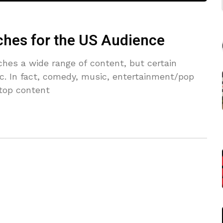
ches for the US Audience
hes a wide range of content, but certain
fic. In fact, comedy, music, entertainment/pop
 top content