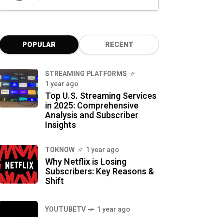
POPULAR
RECENT
STREAMING PLATFORMS
1 year ago
Top U.S. Streaming Services
in 2025: Comprehensive
Analysis and Subscriber
Insights
TOKNOW
1 year ago
Why Netflix is Losing
Subscribers: Key Reasons &
Shift
YOUTUBETV
1 year ago