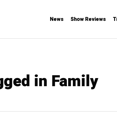
News
Show Reviews
T
gged in Family