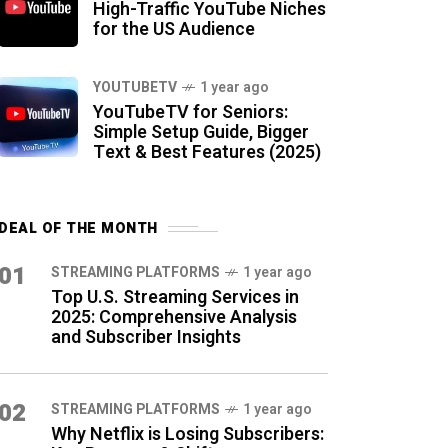
High-Traffic YouTube Niches
for the US Audience
YOUTUBETV
1 year ago
YouTubeTV for Seniors:
Simple Setup Guide, Bigger
Text & Best Features (2025)
DEAL OF THE MONTH
01
STREAMING PLATFORMS
1 year ago
Top U.S. Streaming Services in
2025: Comprehensive Analysis
and Subscriber Insights
02
STREAMING PLATFORMS
1 year ago
Why Netflix is Losing Subscribers: