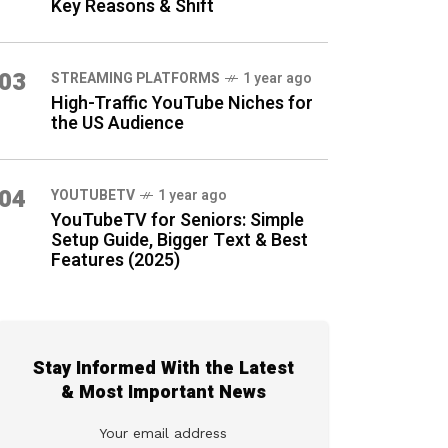
Key Reasons & Shift
03
STREAMING PLATFORMS
1 year ago
High-Traffic YouTube Niches for
the US Audience
04
YOUTUBETV
1 year ago
YouTubeTV for Seniors: Simple
Setup Guide, Bigger Text & Best
Features (2025)
Stay Informed With the Latest
& Most Important News