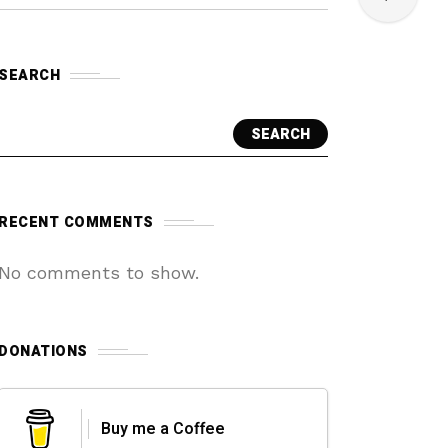
SEARCH
SEARCH
RECENT COMMENTS
No comments to show.
DONATIONS
Buy me a Coffee