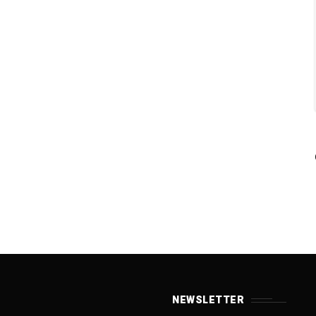
NEWSLETTER