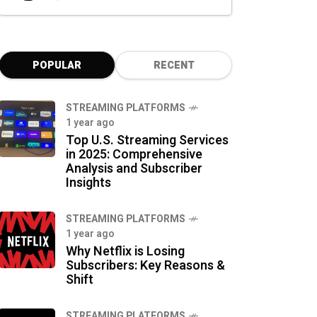
POPULAR
RECENT
STREAMING PLATFORMS
1 year ago
Top U.S. Streaming Services
in 2025: Comprehensive
Analysis and Subscriber
Insights
STREAMING PLATFORMS
1 year ago
Why Netflix is Losing
Subscribers: Key Reasons &
Shift
STREAMING PLATFORMS