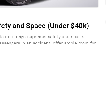
fety and Space (Under $40k)
factors reign supreme: safety and space.
assengers in an accident, offer ample room for