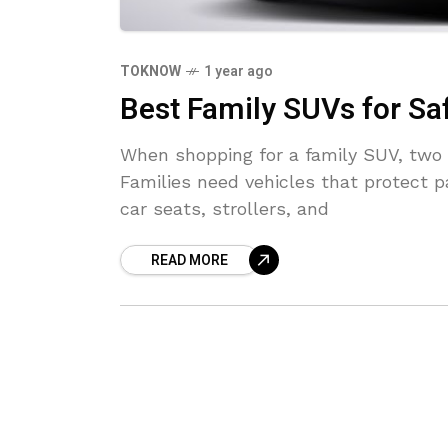
TOKNOW
1 year ago
Best Family SUVs for Sa
When shopping for a family SUV, two 
Families need vehicles that protect p
car seats, strollers, and
READ MORE