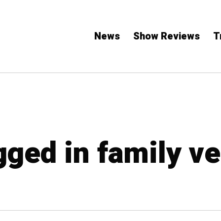
News
Show Reviews
T
gged in family v