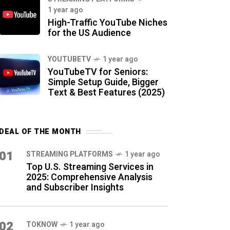
1 year ago
High-Traffic YouTube Niches
for the US Audience
YOUTUBETV
1 year ago
YouTubeTV for Seniors:
Simple Setup Guide, Bigger
Text & Best Features (2025)
DEAL OF THE MONTH
01
STREAMING PLATFORMS
1 year ago
Top U.S. Streaming Services in
2025: Comprehensive Analysis
and Subscriber Insights
02
TOKNOW
1 year ago