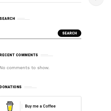
SEARCH
SEARCH
RECENT COMMENTS
No comments to show.
DONATIONS
Buy me a Coffee