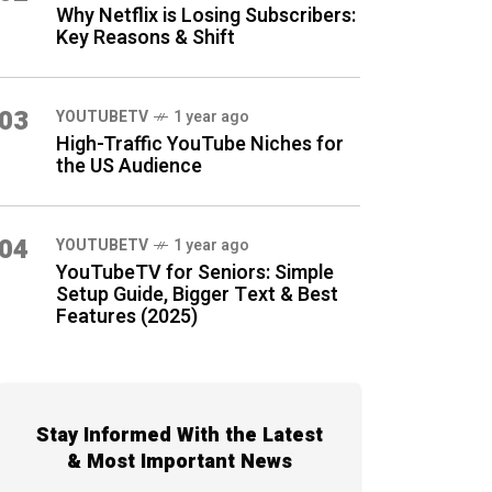
Why Netflix is Losing Subscribers:
Key Reasons & Shift
03
YOUTUBETV
1 year ago
High-Traffic YouTube Niches for
the US Audience
04
YOUTUBETV
1 year ago
YouTubeTV for Seniors: Simple
Setup Guide, Bigger Text & Best
Features (2025)
Stay Informed With the Latest
& Most Important News