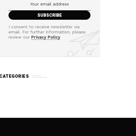
I consent to receive newsletter via
email. For further information, please
review our
Privacy Policy
CATEGORIES