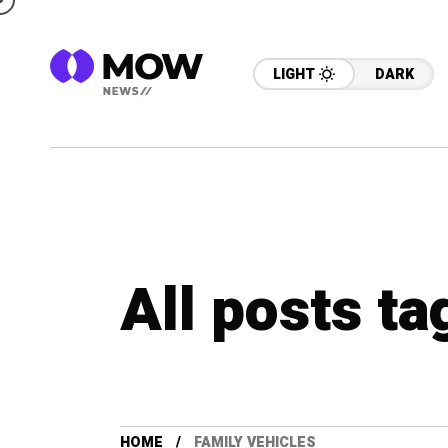
LIGHT
DARK
All posts ta
HOME
FAMILY VEHICLES