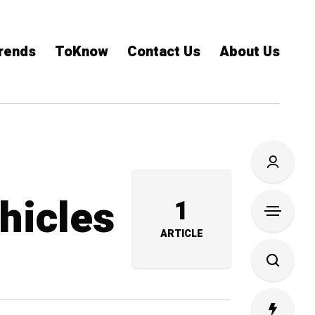
rends
ToKnow
Contact Us
About Us
ehicles
1
ARTICLE