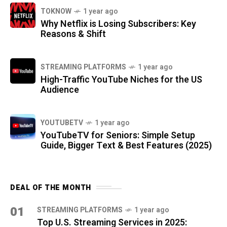
TOKNOW
1 year ago
Why Netflix is Losing Subscribers: Key
Reasons & Shift
STREAMING PLATFORMS
1 year ago
High-Traffic YouTube Niches for the US
Audience
YOUTUBETV
1 year ago
YouTubeTV for Seniors: Simple Setup
Guide, Bigger Text & Best Features (2025)
DEAL OF THE MONTH
01
STREAMING PLATFORMS
1 year ago
Top U.S. Streaming Services in 2025: