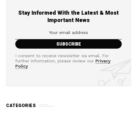
Stay Informed With the Latest & Most
Important News
I consent to receive newsletter via email. For
further information, please review our
Privacy
Policy
CATEGORIES