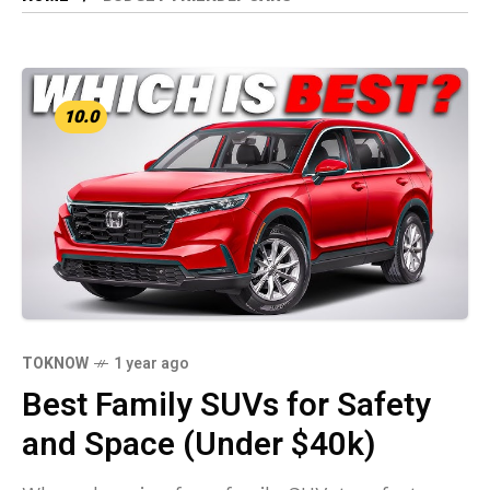
10.0
TOKNOW
1 year ago
Best Family SUVs for Safety
and Space (Under $40k)