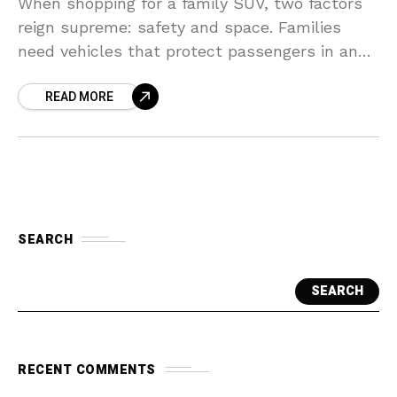
When shopping for a family SUV, two factors
reign supreme: safety and space. Families
need vehicles that protect passengers in an
accident, offer ample room for car seats,
READ MORE
strollers, and
SEARCH
SEARCH
RECENT COMMENTS