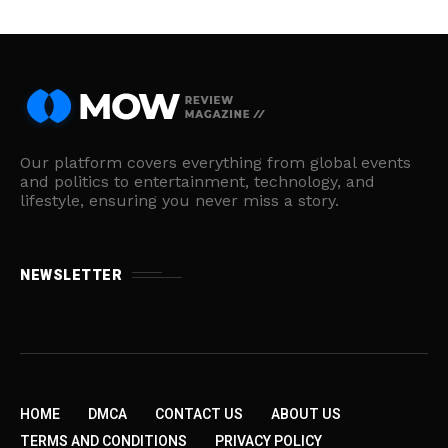
Our platform covers everything from global events
and politics to entertainment, technology, and
lifestyle, ensuring you never miss a story.
NEWSLETTER
HOME
DMCA
CONTACT US
ABOUT US
TERMS AND CONDITIONS
PRIVACY POLICY