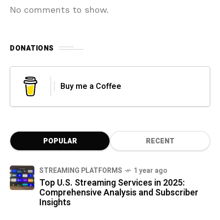
No comments to show.
DONATIONS
Buy me a Coffee
POPULAR
RECENT
STREAMING PLATFORMS
1 year ago
Top U.S. Streaming Services in 2025:
Comprehensive Analysis and Subscriber
Insights