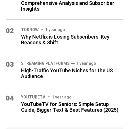
Comprehensive Analysis and Subscriber
Insights
02
TOKNOW
1 year ago
Why Netflix is Losing Subscribers: Key
Reasons & Shift
03
STREAMING PLATFORMS
1 year ago
High-Traffic YouTube Niches for the US
Audience
04
YOUTUBETV
1 year ago
YouTubeTV for Seniors: Simple Setup
Guide, Bigger Text & Best Features (2025)