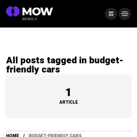
All posts tagged in budget-
friendly cars
1
ARTICLE
HOME
BUDGET-FRIENDLY CARS