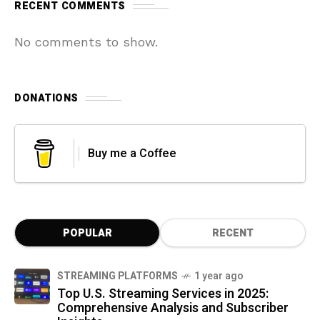
RECENT COMMENTS
No comments to show.
DONATIONS
Buy me a Coffee
POPULAR
RECENT
STREAMING PLATFORMS
1 year ago
Top U.S. Streaming Services in 2025:
Comprehensive Analysis and Subscriber