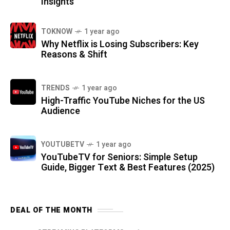
Insights
TOKNOW
1 year ago
Why Netflix is Losing Subscribers: Key
Reasons & Shift
TRENDS
1 year ago
High-Traffic YouTube Niches for the US
Audience
YOUTUBETV
1 year ago
YouTubeTV for Seniors: Simple Setup
Guide, Bigger Text & Best Features (2025)
DEAL OF THE MONTH