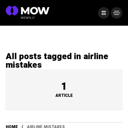
All posts tagged in airline
mistakes
1
ARTICLE
HOME
AIRLINE MISTAKES