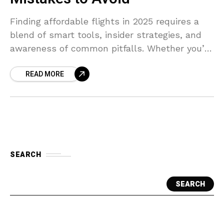
Finding affordable flights in 2025 requires a
blend of smart tools, insider strategies, and
awareness of common pitfalls. Whether you’re
planning a family vacation or a solo adventure,
READ MORE
this guide
SEARCH
SEARCH