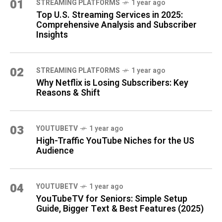
01
STREAMING PLATFORMS
1 year ago
Top U.S. Streaming Services in 2025:
Comprehensive Analysis and Subscriber
Insights
02
STREAMING PLATFORMS
1 year ago
Why Netflix is Losing Subscribers: Key
Reasons & Shift
03
YOUTUBETV
1 year ago
High-Traffic YouTube Niches for the US
Audience
04
YOUTUBETV
1 year ago
YouTubeTV for Seniors: Simple Setup
Guide, Bigger Text & Best Features (2025)