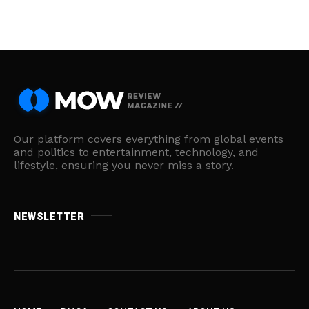
Our platform covers everything from global events
and politics to entertainment, technology, and
lifestyle, ensuring you never miss a story.
NEWSLETTER