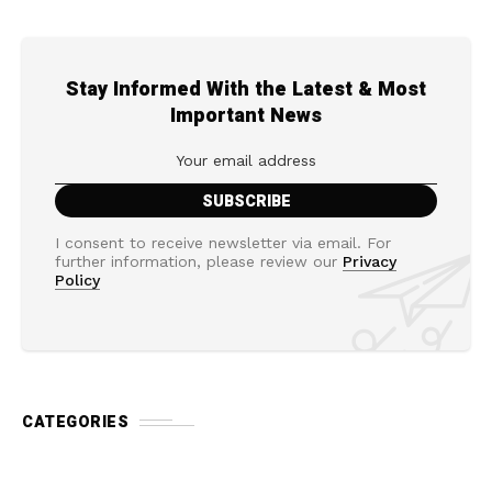
Stay Informed With the Latest & Most
Important News
I consent to receive newsletter via email. For
further information, please review our
Privacy
Policy
CATEGORIES