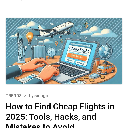
TRENDS
1 year ago
How to Find Cheap Flights in
2025: Tools, Hacks, and
Mistakes to Avoid