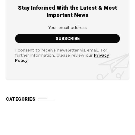
Stay Informed With the Latest & Most
Important News
I consent to receive newsletter via email. For
further information, please review our
Privacy
Policy
CATEGORIES