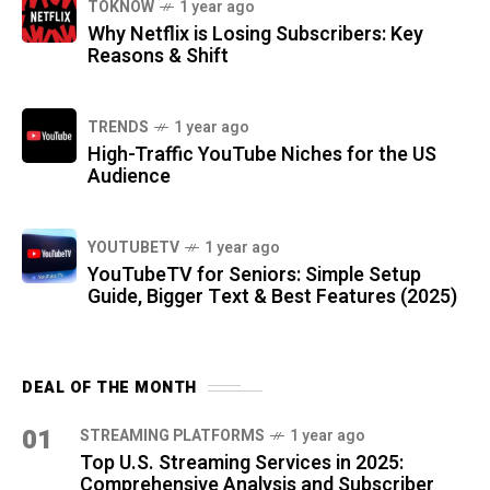
TOKNOW
1 year ago
Why Netflix is Losing Subscribers: Key
Reasons & Shift
TRENDS
1 year ago
High-Traffic YouTube Niches for the US
Audience
YOUTUBETV
1 year ago
YouTubeTV for Seniors: Simple Setup
Guide, Bigger Text & Best Features (2025)
DEAL OF THE MONTH
01
STREAMING PLATFORMS
1 year ago
Top U.S. Streaming Services in 2025:
Comprehensive Analysis and Subscriber