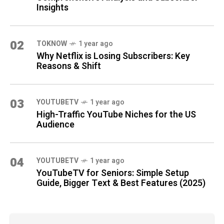
Insights
02
TOKNOW
1 year ago
Why Netflix is Losing Subscribers: Key
Reasons & Shift
03
YOUTUBETV
1 year ago
High-Traffic YouTube Niches for the US
Audience
04
YOUTUBETV
1 year ago
YouTubeTV for Seniors: Simple Setup
Guide, Bigger Text & Best Features (2025)