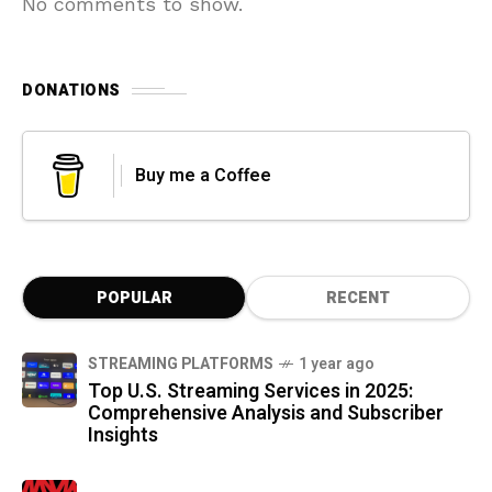
No comments to show.
DONATIONS
Buy me a Coffee
POPULAR
RECENT
STREAMING PLATFORMS
1 year ago
Top U.S. Streaming Services in 2025:
Comprehensive Analysis and Subscriber
Insights