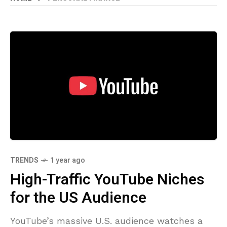
TRENDS
1 year ago
High-Traffic YouTube Niches
for the US Audience
YouTube’s massive U.S. audience watches a