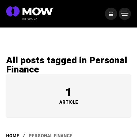
All posts tagged in Personal
Finance
1
ARTICLE
HOME
PERSONAL FINANCE