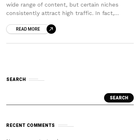
wide range of content, but certain niches
consistently attract high traffic. In fact,
comedy, music, entertainment/pop culture,
READ MORE
and “how-to” videos are the top content
SEARCH
SEARCH
RECENT COMMENTS