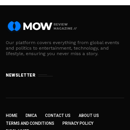
Our platform covers everything from global events
and politics to entertainment, technology, and
lifestyle, ensuring you never miss a story.
NEWSLETTER
HOME
DMCA
CONTACT US
ABOUT US
TERMS AND CONDITIONS
PRIVACY POLICY