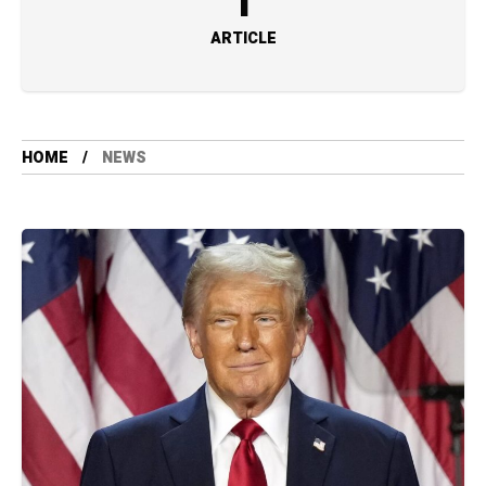
1
ARTICLE
HOME
NEWS