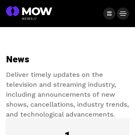
News
Deliver timely updates on the
television and streaming industry,
including announcements of new
shows, cancellations, industry trends,
and technological advancements.​