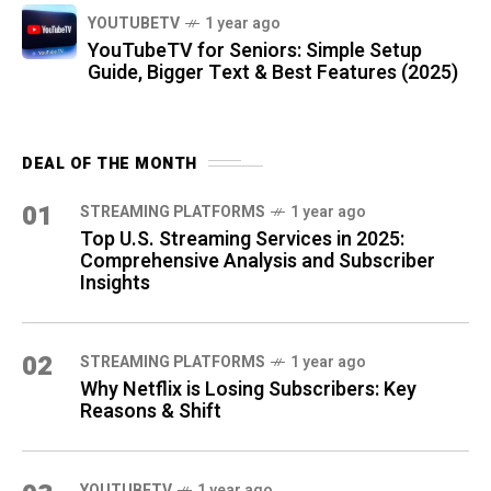
YOUTUBETV
1 year ago
YouTubeTV for Seniors: Simple Setup
Guide, Bigger Text & Best Features (2025)
DEAL OF THE MONTH
01
STREAMING PLATFORMS
1 year ago
Top U.S. Streaming Services in 2025:
Comprehensive Analysis and Subscriber
Insights
02
STREAMING PLATFORMS
1 year ago
Why Netflix is Losing Subscribers: Key
Reasons & Shift
YOUTUBETV
1 year ago