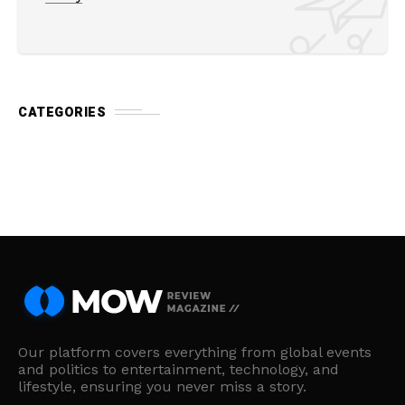
CATEGORIES
Our platform covers everything from global events
and politics to entertainment, technology, and
lifestyle, ensuring you never miss a story.