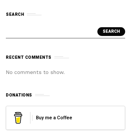
SEARCH
SEARCH
RECENT COMMENTS
No comments to show.
DONATIONS
Buy me a Coffee