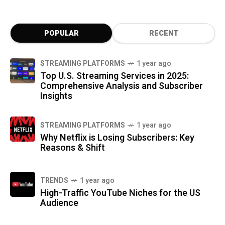
POPULAR
RECENT
STREAMING PLATFORMS
1 year ago
Top U.S. Streaming Services in 2025:
Comprehensive Analysis and Subscriber
Insights
STREAMING PLATFORMS
1 year ago
Why Netflix is Losing Subscribers: Key
Reasons & Shift
TRENDS
1 year ago
High-Traffic YouTube Niches for the US
Audience