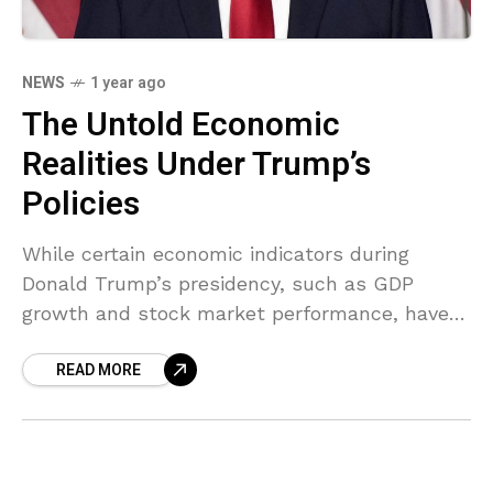
NEWS
1 year ago
The Untold Economic
Realities Under Trump’s
Policies
While certain economic indicators during
Donald Trump’s presidency, such as GDP
growth and stock market performance, have
been highlighted as signs of economic
READ MORE
strength, a deeper analysis reveals underlying
issues