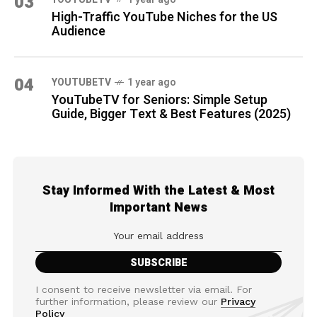
03
High-Traffic YouTube Niches for the US
Audience
04
YOUTUBETV
1 year ago
YouTubeTV for Seniors: Simple Setup
Guide, Bigger Text & Best Features (2025)
Stay Informed With the Latest & Most
Important News
I consent to receive newsletter via email. For
further information, please review our
Privacy
Policy