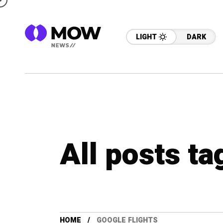
LIGHT
DARK
All posts ta
HOME
GOOGLE FLIGHTS