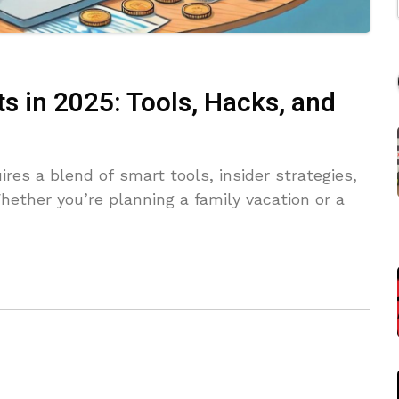
s in 2025: Tools, Hacks, and
ires a blend of smart tools, insider strategies,
ether you’re planning a family vacation or a