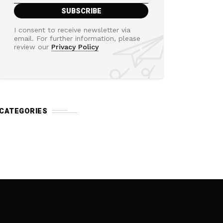
I consent to receive newsletter via
email. For further information, please
review our
Privacy Policy
CATEGORIES