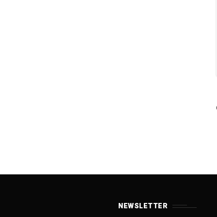
NEWSLETTER