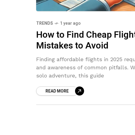
TRENDS
1 year ago
How to Find Cheap Flight
Mistakes to Avoid
Finding affordable flights in 2025 requ
and awareness of common pitfalls. Wh
solo adventure, this guide
READ MORE