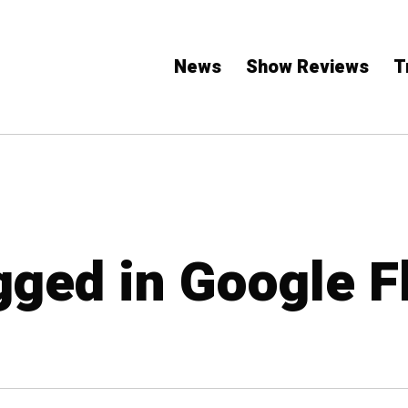
News
Show Reviews
T
gged in Google F