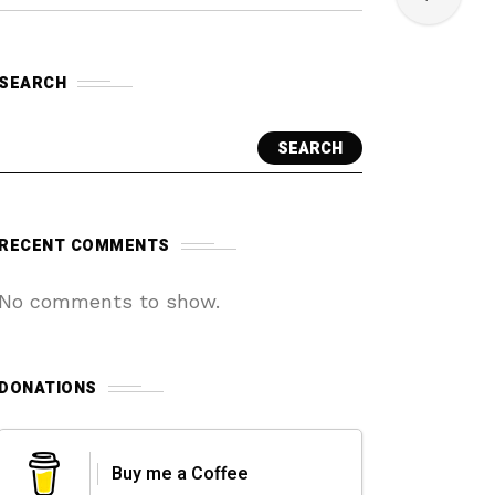
SEARCH
SEARCH
RECENT COMMENTS
No comments to show.
DONATIONS
Buy me a Coffee