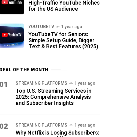
High-Traffic YouTube Niches
for the US Audience
YOUTUBETV
1 year ago
YouTubeTV for Seniors:
Simple Setup Guide, Bigger
Text & Best Features (2025)
DEAL OF THE MONTH
01
STREAMING PLATFORMS
1 year ago
Top U.S. Streaming Services in
2025: Comprehensive Analysis
and Subscriber Insights
02
STREAMING PLATFORMS
1 year ago
Why Netflix is Losing Subscribers: