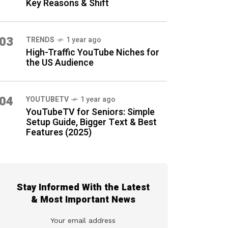
Key Reasons & Shift
03
TRENDS
1 year ago
High-Traffic YouTube Niches for
the US Audience
04
YOUTUBETV
1 year ago
YouTubeTV for Seniors: Simple
Setup Guide, Bigger Text & Best
Features (2025)
Stay Informed With the Latest
& Most Important News