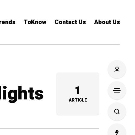
rends
ToKnow
Contact Us
About Us
lights
1
ARTICLE