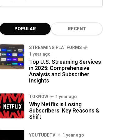
POPULAR
RECENT
STREAMING PLATFORMS
1 year ago
Top U.S. Streaming Services
in 2025: Comprehensive
Analysis and Subscriber
Insights
TOKNOW
1 year ago
Why Netflix is Losing
Subscribers: Key Reasons &
Shift
YOUTUBETV
1 year ago